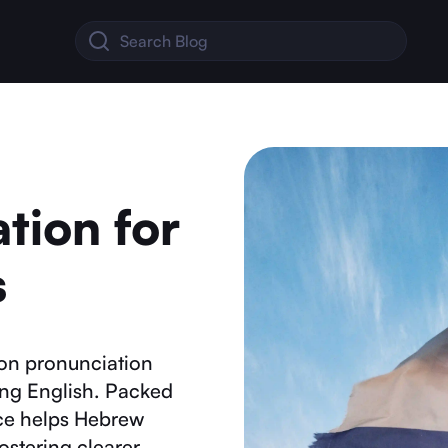
tion for
s
on pronunciation
ing English. Packed
urce helps Hebrew
fostering clearer