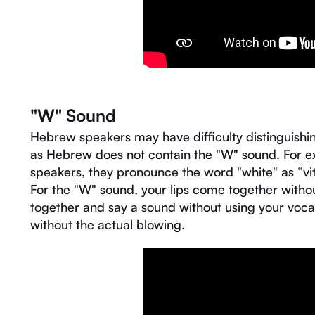
"W" Sound
Hebrew speakers may have difficulty distinguishi
as Hebrew does not contain the "W" sound. For e
speakers, they pronounce the word "white" as “vit
For the "W" sound, your lips come together without
together and say a sound without using your voca
without the actual blowing.