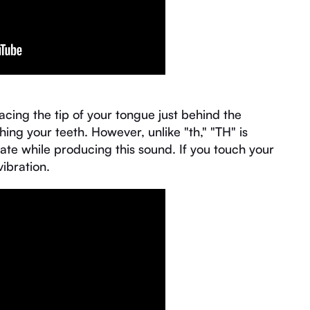
acing the tip of your tongue just behind the
ing your teeth. However, unlike "th," "TH" is
te while producing this sound. If you touch your
vibration.