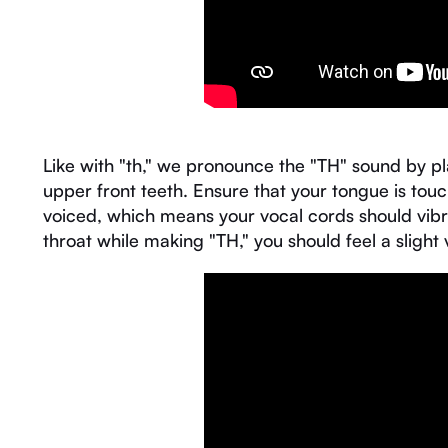
Like with "th," we pronounce the "TH" sound by pl
upper front teeth. Ensure that your tongue is touch
voiced, which means your vocal cords should vibra
throat while making "TH," you should feel a slight 