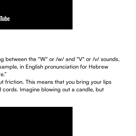
ng between the "W" or /w/ and "V" or /v/ sounds,
xample, in English pronunciation for Hebrew
e.”
 friction. This means that you bring your lips
l cords. Imagine blowing out a candle, but