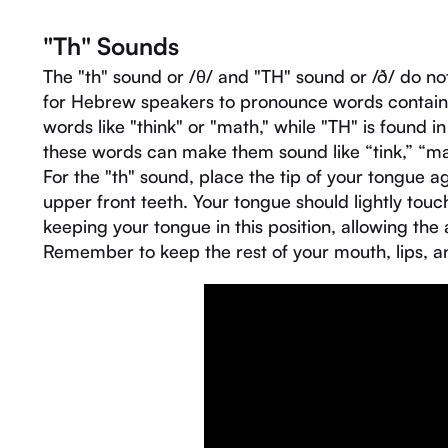
"Th" Sounds
The "th" sound or /θ/ and "TH" sound or /ð/ do no
for Hebrew speakers to pronounce words containin
words like "think" or "math," while "TH" is found i
these words can make them sound like “tink,” “mat,
For the "th" sound, place the tip of your tongue ag
upper front teeth. Your tongue should lightly tou
keeping your tongue in this position, allowing the
Remember to keep the rest of your mouth, lips, a