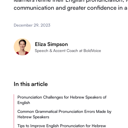
communication and greater confidence in a 
December 29, 2023
Eliza Simpson
Speech & Accent Coach at BoldVoice
In this article
Pronunciation Challenges for Hebrew Speakers of
English
Common Grammatical Pronunciation Errors Made by
Hebrew Speakers
Tips to Improve English Pronunciation for Hebrew