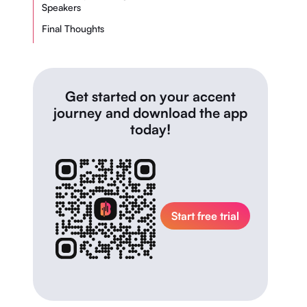
Speakers
Final Thoughts
Get started on your accent
journey and download the app
today!
Start free trial