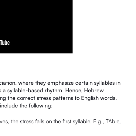
ation, where they emphasize certain syllables in
es a syllable-based rhythm. Hence, Hebrew
ng the correct stress patterns to English words.
include the following:
, the stress falls on the first syllable. E.g., TAble,