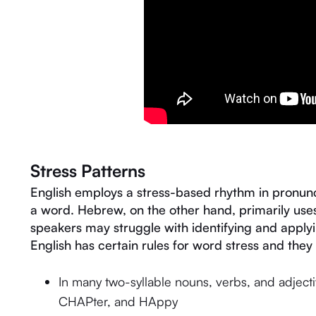
Stress Patterns
English employs a stress-based rhythm in pronunci
a word. Hebrew, on the other hand, primarily us
speakers may struggle with identifying and applyi
English has certain rules for word stress and they 
In many two-syllable nouns, verbs, and adjectives
CHAPter, and HAppy