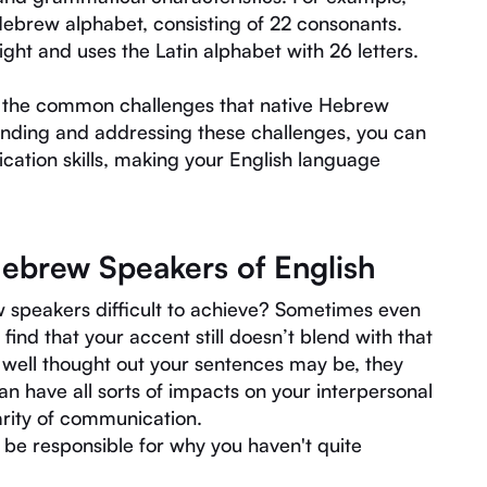
 Hebrew alphabet, consisting of 22 consonants.
right and uses the Latin alphabet with 26 letters.
on the common challenges that native Hebrew
anding and addressing these challenges, you can
ation skills, making your English language
Hebrew Speakers of English
 speakers difficult to achieve? Sometimes even
find that your accent still doesn’t blend with that
 well thought out your sentences may be, they
n have all sorts of impacts on your interpersonal
rity of communication.
d be responsible for why you haven't quite