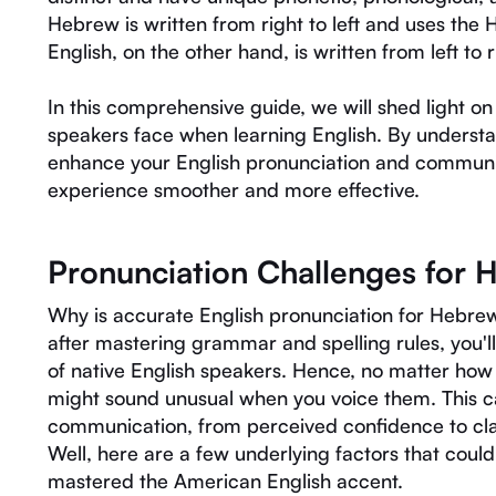
Hebrew is written from right to left and uses the
English, on the other hand, is written from left to 
In this comprehensive guide, we will shed light 
speakers face when learning English. By underst
enhance your English pronunciation and communic
experience smoother and more effective.
Pronunciation Challenges for 
Why is accurate English pronunciation for Hebrew
after mastering grammar and spelling rules, you'll 
of native English speakers. Hence, no matter how
might sound unusual when you voice them. This ca
communication, from perceived confidence to cla
Well, here are a few underlying factors that coul
mastered the American English accent.