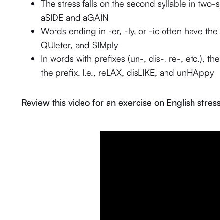
The stress falls on the second syllable in two
aSIDE and aGAIN
Words ending in -er, -ly, or -ic often have the st
QUIeter, and SIMply
In words with prefixes (un-, dis-, re-, etc.), th
the prefix. I.e., reLAX, disLIKE, and unHAppy
Review this video for an exercise on English stress