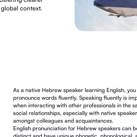
global context.
As a native Hebrew speaker learning English, you 
pronounce words fluently. Speaking fluently is i
when interacting with other professionals in the s
social relationships, especially with native speak
amongst colleagues and acquaintances.
English pronunciation for Hebrew speakers can b
distinct and have unique phonetic, phonological,