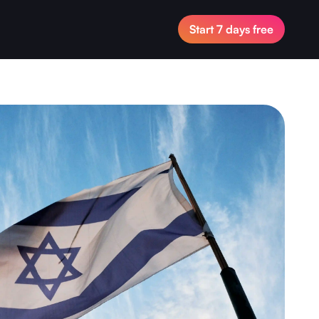
Start 7 days free