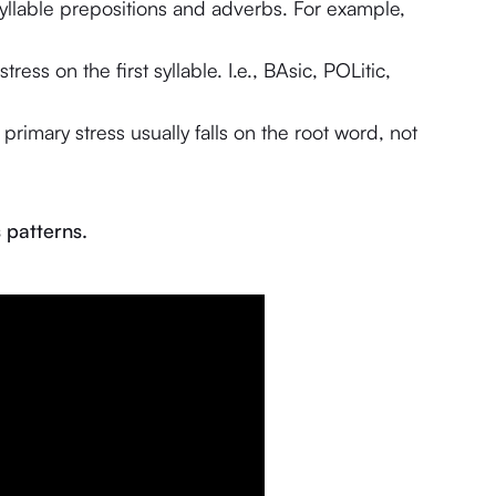
-syllable prepositions and adverbs. For example,
ress on the first syllable. I.e., BAsic, POLitic,
e primary stress usually falls on the root word, not
 patterns.