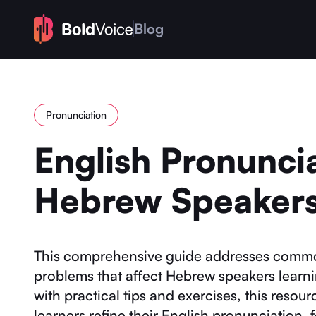
Blog
Pronunciation
English Pronuncia
Hebrew Speaker
This comprehensive guide addresses comm
problems that affect Hebrew speakers learn
with practical tips and exercises, this reso
learners refine their English pronunciation, 