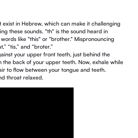
t exist in Hebrew, which can make it challenging
g these sounds. "th" is the sound heard in
n words like "this" or "brother." Mispronouncing
” “tis,” and “broter.”
ainst your upper front teeth, just behind the
ch the back of your upper teeth. Now, exhale while
 air to flow between your tongue and teeth.
nd throat relaxed.