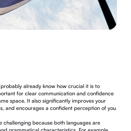
probably already know how crucial it is to
mportant for clear communication and confidence
ame space. It also significantly improves your
ers, and encourages a confident perception of you
e challenging because both languages are
 and grammatical characteristics. For example,