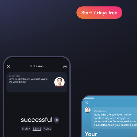
Start 7 days free