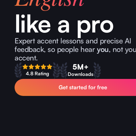
like a pro
Expert accent lessons and precise AI
feedback, so people hear
you
, not yo
accent.
5M+
4.8 Rating
Downloads
Get started for free