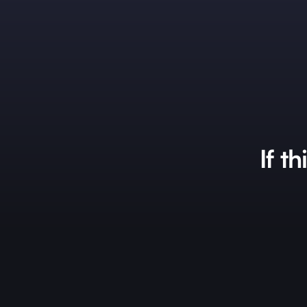
If th