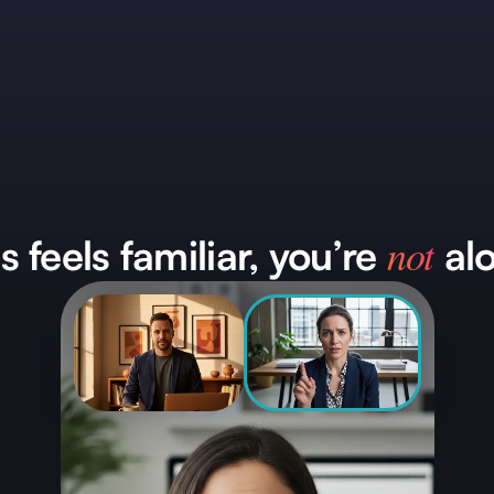
not
is feels familiar, you’re
alo