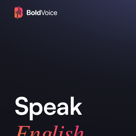
Speak
English