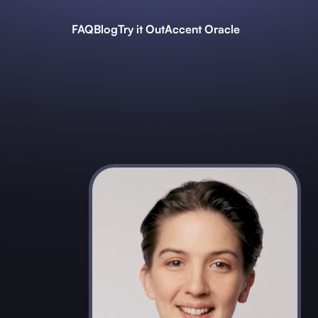
FAQ
Blog
Try it Out
Accent Oracle