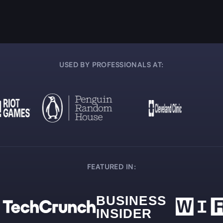
USED BY PROFESSIONALS AT:
FEATURED IN: