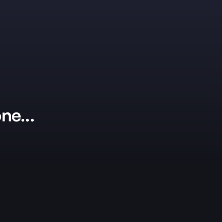
ne...