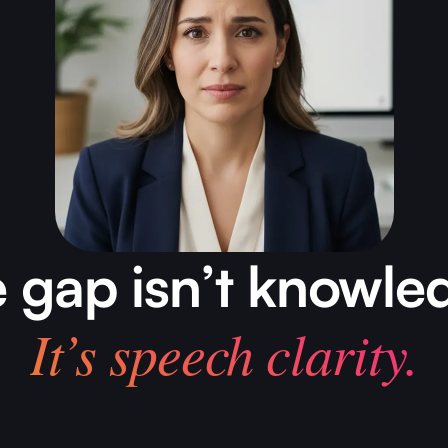
 gap isn’t knowle
It’s speech clarity.