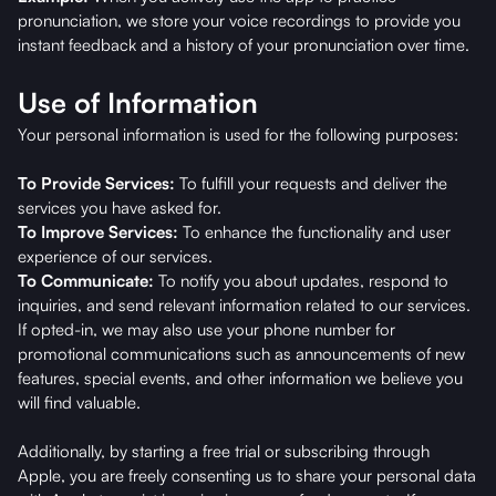
pronunciation, we store your voice recordings to provide you
instant feedback and a history of your pronunciation over time.
Use of Information
Your personal information is used for the following purposes:
To Provide Services:
To fulfill your requests and deliver the
services you have asked for.
To Improve Services:
To enhance the functionality and user
experience of our services.
To Communicate:
To notify you about updates, respond to
inquiries, and send relevant information related to our services.
If opted-in, we may also use your phone number for
promotional communications such as announcements of new
features, special events, and other information we believe you
will find valuable.
Additionally, by starting a free trial or subscribing through
Apple, you are freely consenting us to share your personal data