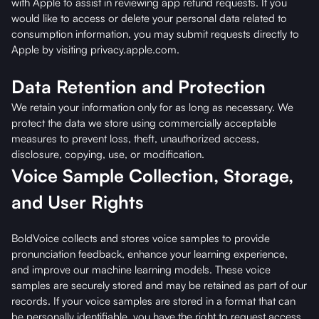
with Apple to assist in reviewing app refund requests. If you
would like to access or delete your personal data related to
consumption information, you may submit requests directly to
Apple by visiting privacy.apple.com.
Data Retention and Protection
We retain your information only for as long as necessary. We
protect the data we store using commercially acceptable
measures to prevent loss, theft, unauthorized access,
disclosure, copying, use, or modification.
Voice Sample Collection, Storage,
and User Rights
BoldVoice collects and stores voice samples to provide
pronunciation feedback, enhance your learning experience,
and improve our machine learning models. These voice
samples are securely stored and may be retained as part of our
records. If your voice samples are stored in a format that can
be personally identifiable, you have the right to request access