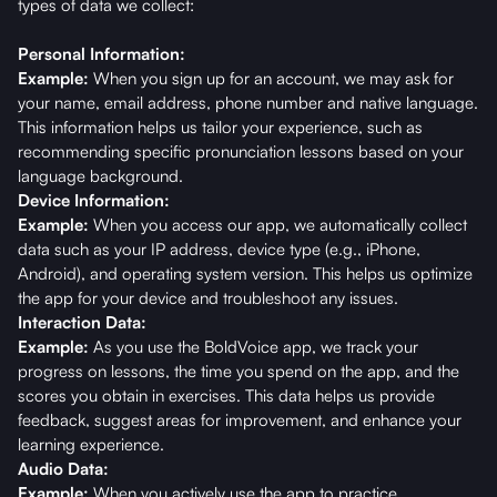
types of data we collect:
Personal Information:
Example:
When you sign up for an account, we may ask for
your name, email address, phone number and native language.
This information helps us tailor your experience, such as
recommending specific pronunciation lessons based on your
language background.
Device Information:
Example:
When you access our app, we automatically collect
data such as your IP address, device type (e.g., iPhone,
Android), and operating system version. This helps us optimize
the app for your device and troubleshoot any issues.
Interaction Data:
Example:
As you use the BoldVoice app, we track your
progress on lessons, the time you spend on the app, and the
scores you obtain in exercises. This data helps us provide
feedback, suggest areas for improvement, and enhance your
learning experience.
Audio Data:
Example:
When you actively use the app to practice