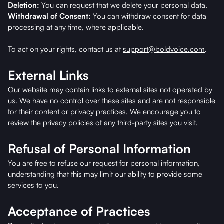
Deletion:
You can request that we delete your personal data.
Withdrawal of Consent:
You can withdraw consent for data
processing at any time, where applicable.
To act on your rights, contact us at
support@boldvoice.com
.
External Links
Our website may contain links to external sites not operated by
us. We have no control over these sites and are not responsible
for their content or privacy practices. We encourage you to
review the privacy policies of any third-party sites you visit.
Refusal of Personal Information
You are free to refuse our request for personal information,
understanding that this may limit our ability to provide some
services to you.
Acceptance of Practices