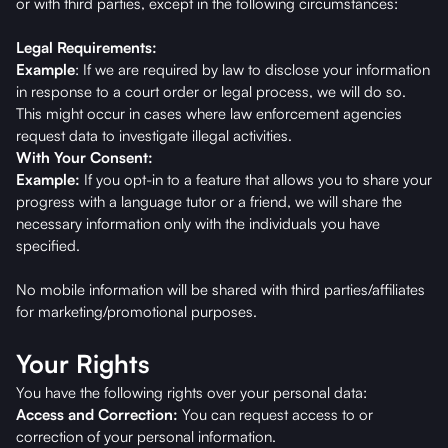
or with third parties, except in the following circumstances:
Legal Requirements:
Example
: If we are required by law to disclose your information
in response to a court order or legal process, we will do so.
This might occur in cases where law enforcement agencies
request data to investigate illegal activities.
With Your Consent:
Example:
If you opt-in to a feature that allows you to share your
progress with a language tutor or a friend, we will share the
necessary information only with the individuals you have
specified.
No mobile information will be shared with third parties/affiliates
for marketing/promotional purposes.
Your Rights
You have the following rights over your personal data:
Access and Correction:
You can request access to or
correction of your personal information.