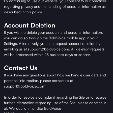
By continuing to use our website, you consent to our practices
regarding privacy and the handling of personal information as
described in this policy.
Account Deletion
If you wish to delete your account and personal information,
you can do so through the BoldVoice mobile app in your
Settings. Alternatively, you can request account deletion by
emailing us at support@boldvoice.com. All deletion requests
will be processed within 28 business days or sooner.
Contact Us
If you have any questions about how we handle user data and
personal information, please contact us at
support@boldvoice.com.
In order to resolve a complaint regarding the Site or to receive
further information regarding use of the Site, please contact us
at: Wellocution Inc. dba BoldVoice