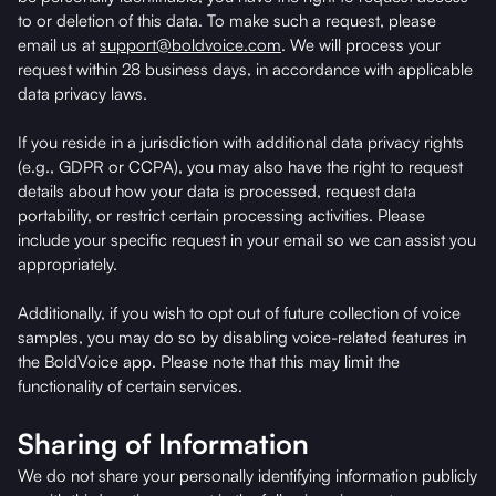
to or deletion of this data. To make such a request, please
email us at
support@boldvoice.com
. We will process your
request within 28 business days, in accordance with applicable
data privacy laws.
If you reside in a jurisdiction with additional data privacy rights
(e.g., GDPR or CCPA), you may also have the right to request
details about how your data is processed, request data
portability, or restrict certain processing activities. Please
include your specific request in your email so we can assist you
appropriately.
Additionally, if you wish to opt out of future collection of voice
samples, you may do so by disabling voice-related features in
the BoldVoice app. Please note that this may limit the
functionality of certain services.
Sharing of Information
We do not share your personally identifying information publicly