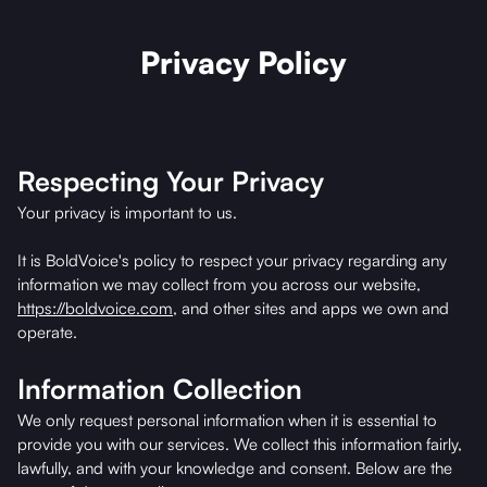
Privacy Policy
Respecting Your Privacy
Your privacy is important to us.
It is BoldVoice's policy to respect your privacy regarding any
information we may collect from you across our website,
https://boldvoice.com
, and other sites and apps we own and
operate.
Information Collection
We only request personal information when it is essential to
provide you with our services. We collect this information fairly,
lawfully, and with your knowledge and consent. Below are the