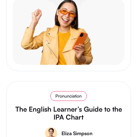
Pronunciation
The English Learner’s Guide to the
IPA Chart
Eliza Simpson