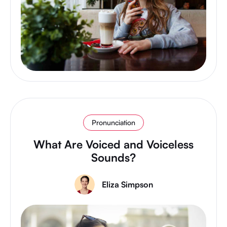
Pronunciation
What Are Voiced and Voiceless
Sounds?
Eliza Simpson