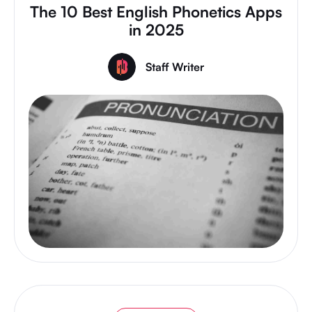
The 10 Best English Phonetics Apps
in 2025
Staff Writer