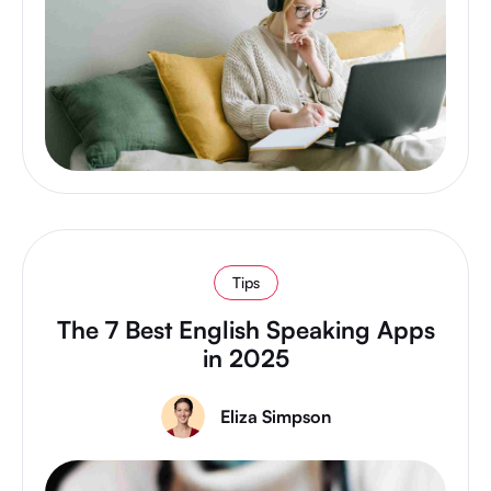
Tips
The 7 Best English Speaking Apps
in 2025
Eliza Simpson