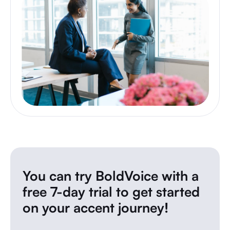
You can try BoldVoice with a
free 7-day trial to get started
on your accent journey!