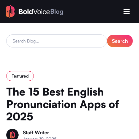
Blog
Featured
The 15 Best English
Pronunciation Apps of
2025
Staff Writer
January 19, 2025