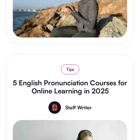
Tips
5 English Pronunciation Courses for
Online Learning in 2025
Staff Writer