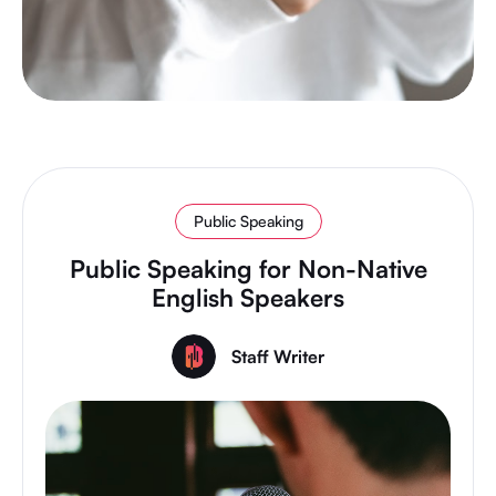
Public Speaking
Public Speaking for Non-Native
English Speakers
Staff Writer