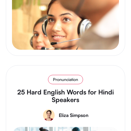
Pronunciation
25 Hard English Words for Hindi
Speakers
Eliza Simpson