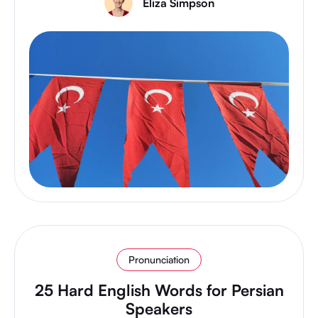
Eliza Simpson
Pronunciation
25 Hard English Words for Persian
Speakers