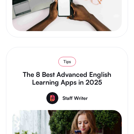
Tips
The 8 Best Advanced English
Learning Apps in 2025
Staff Writer