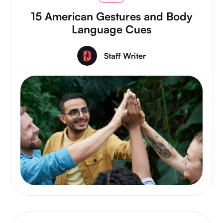
15 American Gestures and Body
Language Cues
Staff Writer