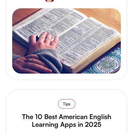
Tips
The 10 Best American English
Learning Apps in 2025