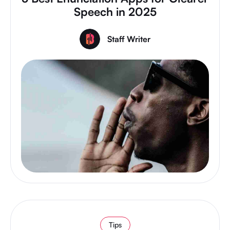
Speech in 2025
Staff Writer
Tips