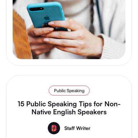
Public Speaking
15 Public Speaking Tips for Non-
Native English Speakers
Staff Writer