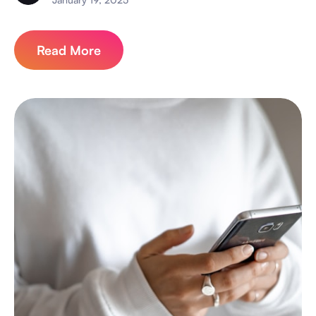
Read More