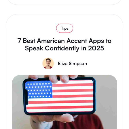
Tips
7 Best American Accent Apps to
Speak Confidently in 2025
Eliza Simpson