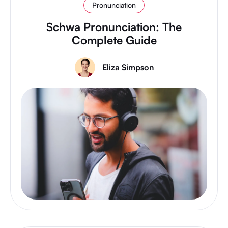
Pronunciation
Schwa Pronunciation: The
Complete Guide
Eliza Simpson