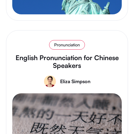
Pronunciation
English Pronunciation for Chinese
Speakers
Eliza Simpson