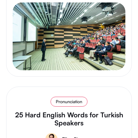
Pronunciation
25 Hard English Words for Turkish
Speakers