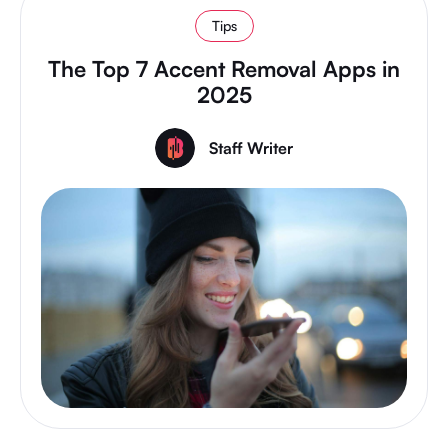
Tips
The Top 7 Accent Removal Apps in
2025
Staff Writer