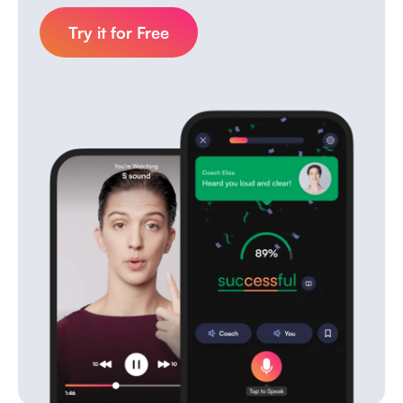
Try it for Free