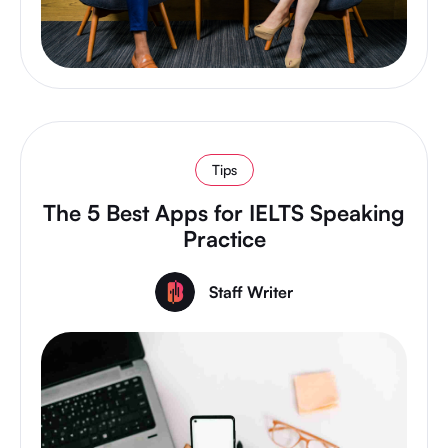
Tips
The 5 Best Apps for IELTS Speaking
Practice
Staff Writer