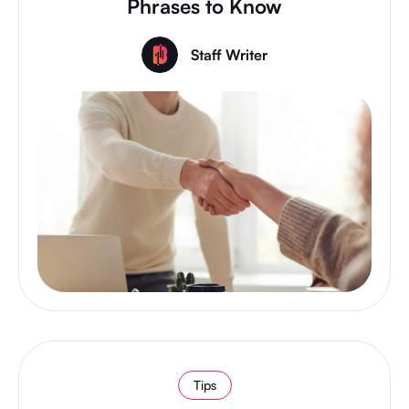
Phrases to Know
Staff Writer
Tips