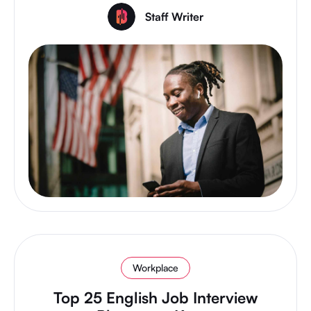
Staff Writer
Workplace
Top 25 English Job Interview