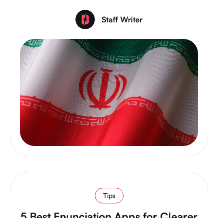
Staff Writer
Tips
5 Best Enunciation Apps for Clearer