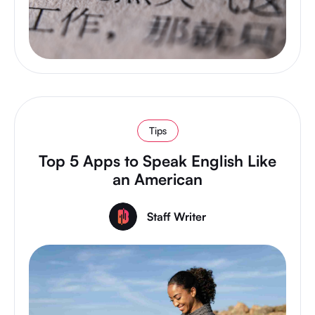
Tips
Top 5 Apps to Speak English Like
an American
Staff Writer