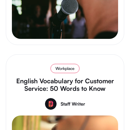
Workplace
English Vocabulary for Customer
Service: 50 Words to Know
Staff Writer