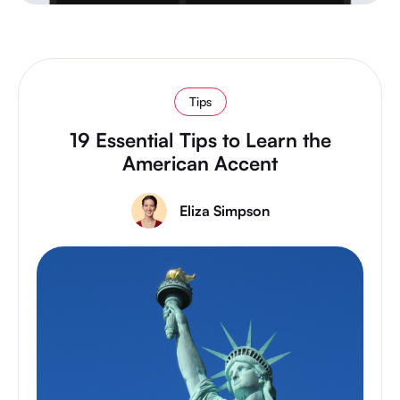
Tips
19 Essential Tips to Learn the
American Accent
Eliza Simpson