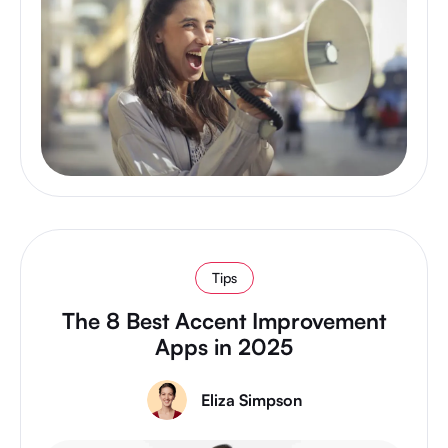
Tips
The 8 Best Accent Improvement
Apps in 2025
Eliza Simpson