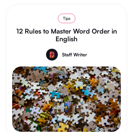
Tips
12 Rules to Master Word Order in
English
Staff Writer