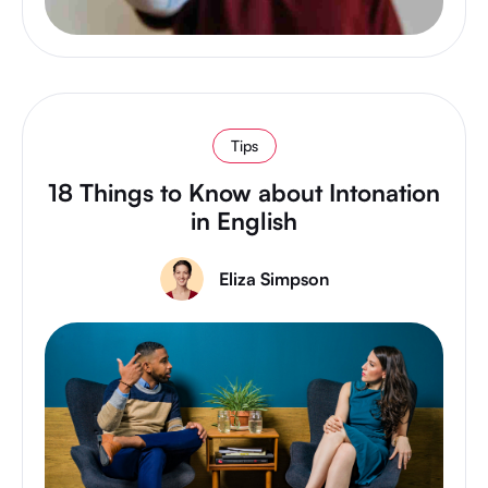
Tips
18 Things to Know about Intonation
in English
Eliza Simpson