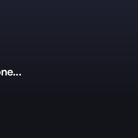
ne...