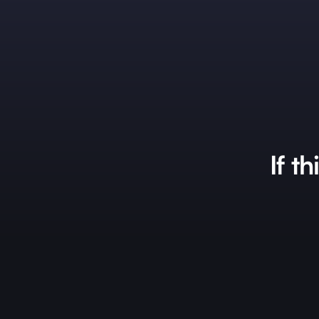
If th