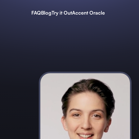
FAQ
Blog
Try it Out
Accent Oracle