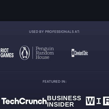
USED BY PROFESSIONALS AT:
FEATURED IN: