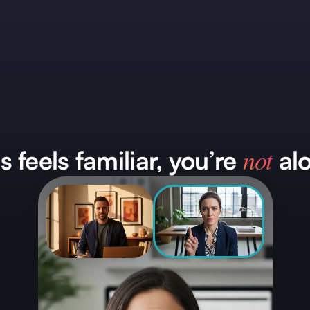
not
is feels familiar, you’re
alo