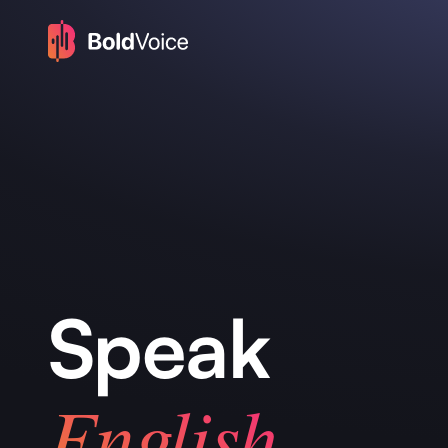
Speak
English