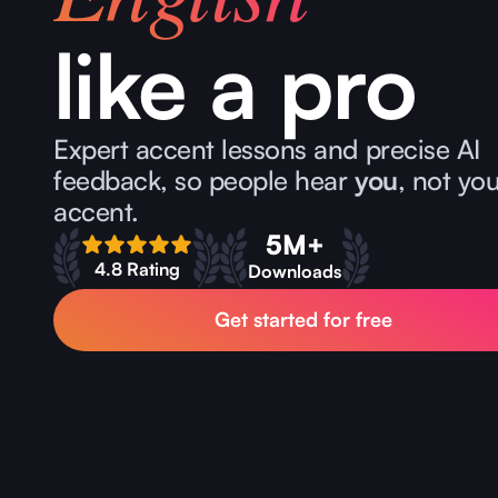
like a pro
Expert accent lessons and precise AI
feedback, so people hear
you
, not yo
accent.
5M+
4.8 Rating
Downloads
Get started for free