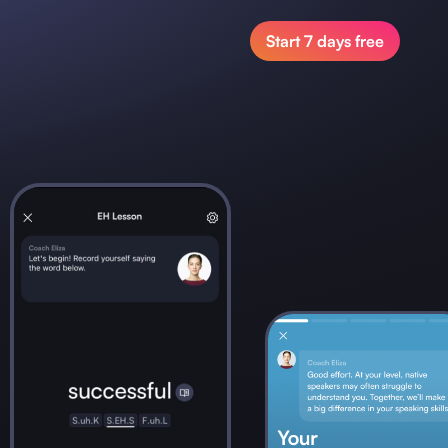
Start 7 days free