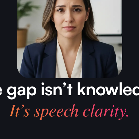
 gap isn’t knowle
It’s speech clarity.