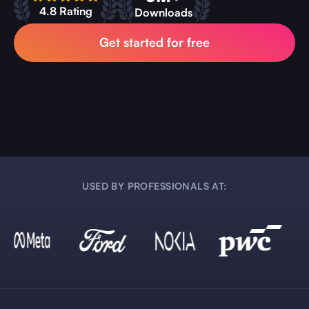
4.8 Rating
Downloads
Get started for free
USED BY PROFESSIONALS AT: