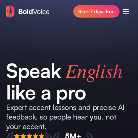
Start 7 days free
English
Speak
like a pro
Expert accent lessons and precise AI
feedback, so people hear
you
, not
your accent.
5M+