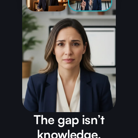
The gap isn’t
knowledge.