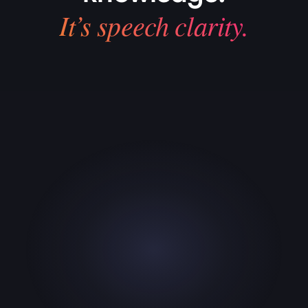
It’s speech clarity.