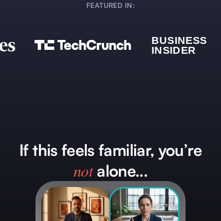
FEATURED IN:
If this feels familiar, you’re
not
alone...